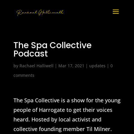
The Spa Collective
Podcast
by
Rachael Halliwell
|
Mar 17, 2021
|
updates
|
0
comments
The Spa Collective is a show for the young
people of Harrogate to get their voices
heard. Hosted by local activist and
collective founding member Til Milner.