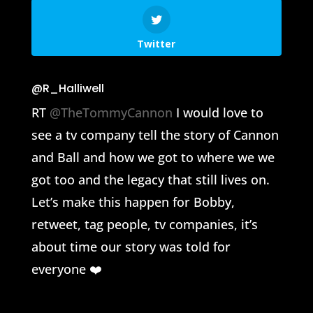
Twitter
@R_Halliwell
RT
@TheTommyCannon
I would love to
see a tv company tell the story of Cannon
and Ball and how we got to where we we
got too and the legacy that still lives on.
Let’s make this happen for Bobby,
retweet, tag people, tv companies, it’s
about time our story was told for
everyone ❤️