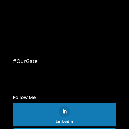
#OurGate
Follow Me
LinkedIn