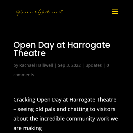
Open Day at Harrogate
Theatre
by
Rachael Halliwell
|
Sep 3, 2022
|
updates
|
0
comments
Cracking Open Day at Harrogate Theatre
– seeing old pals and chatting to visitors
about the incredible community work we
are making