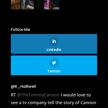
Follow Me
LinkedIn
Twitter
@R_Halliwell
RT
@TheTommyCannon
I would love to
see a tv company tell the story of Cannon